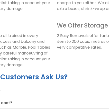
ilst taking in account your
charge to you either. We a
sary damage.
extra boxes, shrink-wrap 
We Offer Storage
 all trained in every
2 Easy Removals offer fant
access and balcony and
item to 200 cubic metres of
uch as Marble, Pool Tables
very competitive rates.
ry careful manoeuvring of
ilst taking in account your
sary damage.
 Customers Ask Us?
?
 cost?