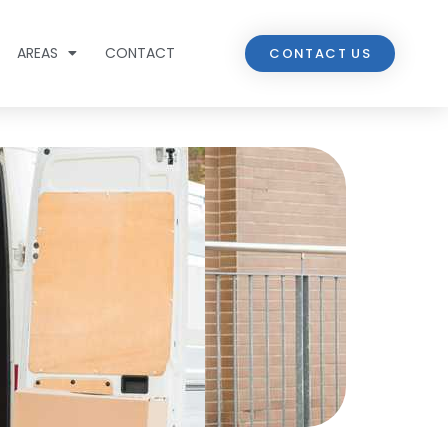
AREAS
CONTACT
CONTACT US