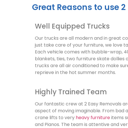
Great Reasons to use 2
Well Equipped Trucks
Our trucks are all modern and in great c
just take care of your furniture, we love ta
Each vehicle comes with bubble-wrap, 40
blankets, ties, two furniture skate dollies 
trucks are all air conditioned to make su
reprieve in the hot summer months.
Highly Trained Team
Our fantastic crew at 2 Easy Removals are
aspect of moving imaginable. From bad 
crane lifts to very
heavy furniture
items s
and Pianos. The team is attentive and ve