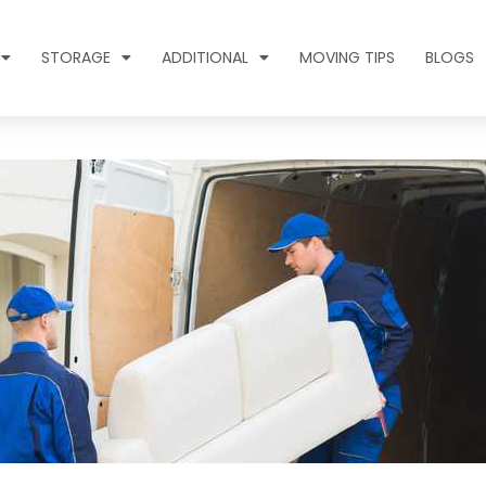
STORAGE
ADDITIONAL
MOVING TIPS
BLOGS