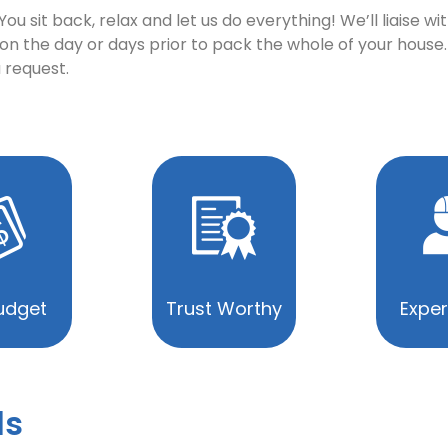
u sit back, relax and let us do everything! We’ll liaise 
n the day or days prior to pack the whole of your house.
 request.
udget
Trust Worthy
Exper
ls