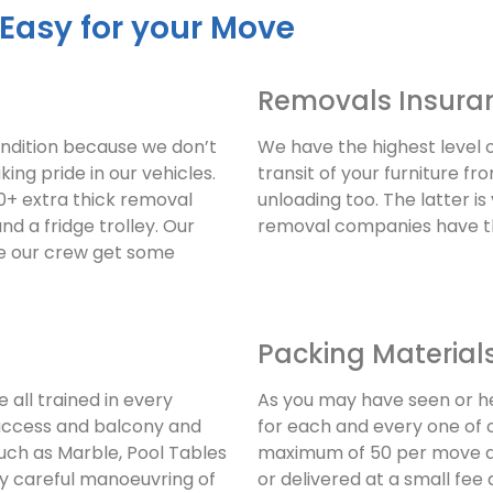
 Easy for your Move
Removals Insura
ondition because we don’t
We have the highest level 
king pride in our vehicles.
transit of your furniture f
+ extra thick removal
unloading too. The latter is
and a fridge trolley. Our
removal companies have th
re our crew get some
Packing Material
 all trained in every
As you may have seen or h
access and balcony and
for each and every one of 
uch as Marble, Pool Tables
maximum of 50 per move an
ry careful manoeuvring of
or delivered at a small fe