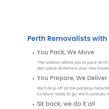
Perth Removalists with
You Pack, We Move
This solution allows you to pack all o
also place all items in your new hous
You Prepare, We Deliver
We’ll drop off all the packing materi
furniture ready to go. We’ll carefully
Sit back, we do it all