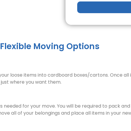
 Flexible Moving Options
f your loose items into cardboard boxes/cartons. Once all 
e just where you want them.
als needed for your move. You will be required to pack and
 move all of your belongings and place all items in your 