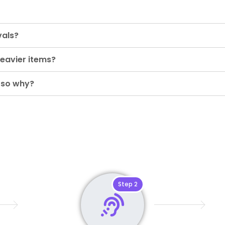
vals?
eavier items?
 so why?
Step 2