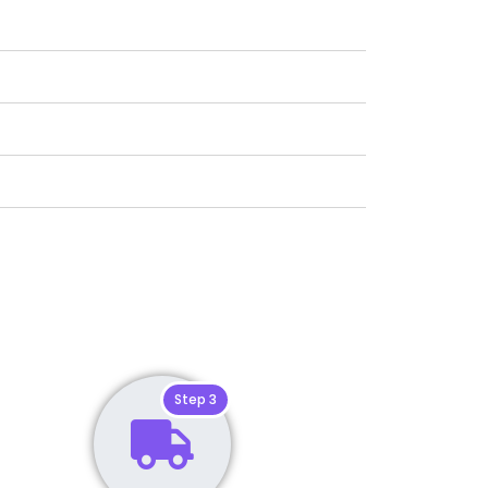
Step 3