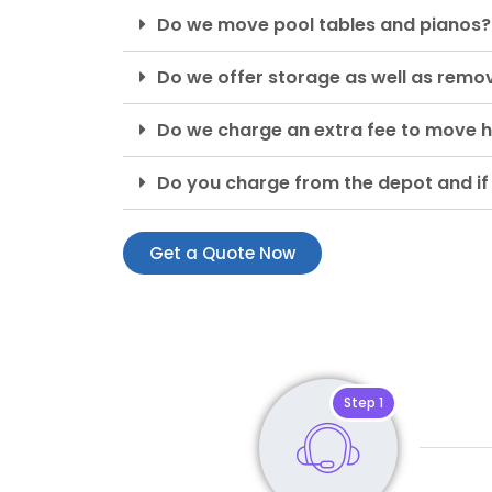
Do we move pool tables and pianos?
Do we offer storage as well as remo
Do we charge an extra fee to move h
Do you charge from the depot and if
Get a Quote Now
Step 1