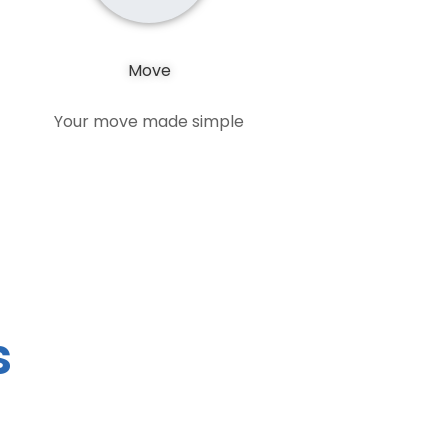
Move
Your move made simple
s