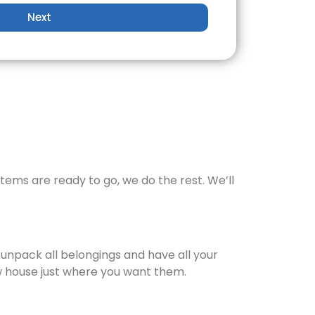
Next
items are ready to go, we do the rest. We’ll
 unpack all belongings and have all your
new house just where you want them.