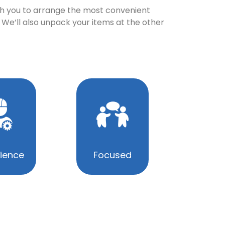
with you to arrange the most convenient
 We’ll also unpack your items at the other
ience
Focused