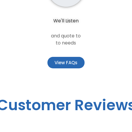
We'll Listen
and quote to
to needs
View FAQs
Customer Review