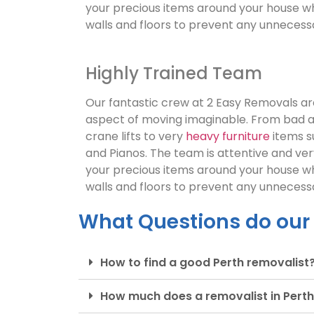
your precious items around your house wh
walls and floors to prevent any unneces
Highly Trained Team
Our fantastic crew at 2 Easy Removals are
aspect of moving imaginable. From bad 
crane lifts to very
heavy furniture
items s
and Pianos. The team is attentive and ve
your precious items around your house wh
walls and floors to prevent any unneces
What Questions do our
How to find a good Perth removalist
How much does a removalist in Perth