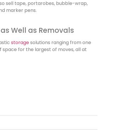
lso sell tape, portarobes, bubble-wrap,
and marker pens.
 as Well as Removals
astic
storage
solutions ranging from one
 space for the largest of moves, all at