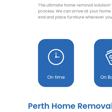
The ultimate home removal solution! Yo
process. We can arrive at your home o
end and place furniture wherever you
On time
On B
Perth Home Remova