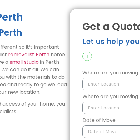
Perth
Get a Quot
Perth
Let us help yo
ferent so it’s important
list
removalist Perth
home
1
ve a
small studio
in Perth
we can do it all. We can
Where are you moving
ou with the materials to do
ked and ready to go we load
ur new location.
Where are you moving 
 access of your home, you
alists.
Date of Move