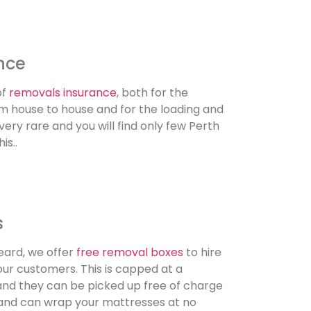
nce
of
removals insurance
, both for the
rom house to house and for the loading and
 very rare and you will find only few Perth
is..
s
eard, we offer
free removal boxes
to hire
our customers. This is capped at a
d they can be picked up free of charge
e and can wrap your mattresses at no