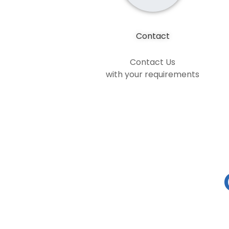
Contact
Contact Us
with your requirements