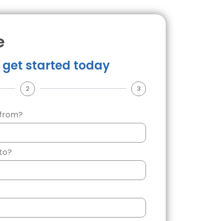
e
u get started today
2
3
 from?
to?