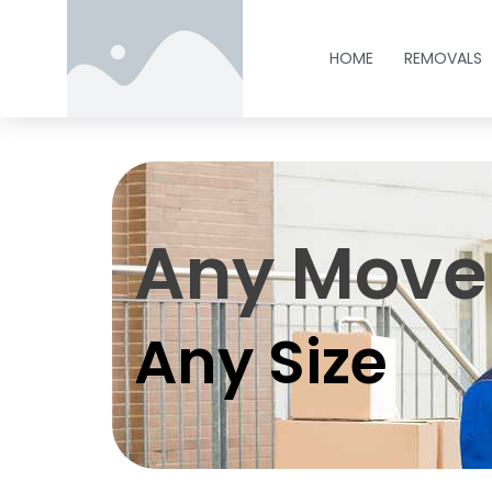
HOME
REMOVALS
Any Move
Any Size