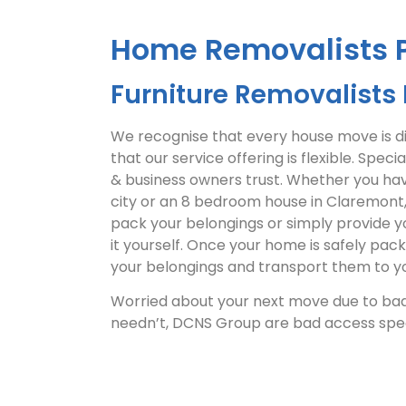
Home Removalists 
Furniture Removalists 
We recognise that every house move is dif
that our service offering is flexible. Specia
& business owners trust. Whether you ha
city or an 8 bedroom house in Claremont, 
pack your belongings or simply provide y
it yourself. Once your home is safely pac
your belongings and transport them to yo
Worried about your next move due to bad
needn’t, DCNS Group are bad access speci