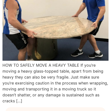
HOW TO SAFELY MOVE A HEAVY TABLE If you’re
moving a heavy glass-topped table, apart from being
heavy they can also be very fragile. Just make sure
you’re exercising caution in the process when wrapping,
moving and transporting it in a moving truck so it
doesn’t shatter, or any damage is sustained such as
cracks […]