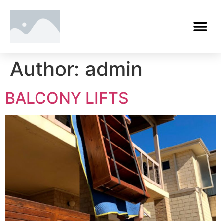
Author:
admin
BALCONY LIFTS