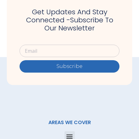
Get Updates And Stay
Connected -Subscribe To
Our Newsletter
Subscribe
AREAS WE COVER