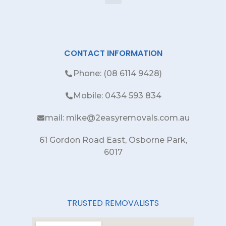
CONTACT INFORMATION
Phone: (08 6114 9428)
Mobile: 0434 593 834
mail: mike@2easyremovals.com.au
61 Gordon Road East, Osborne Park,
6017
TRUSTED REMOVALISTS