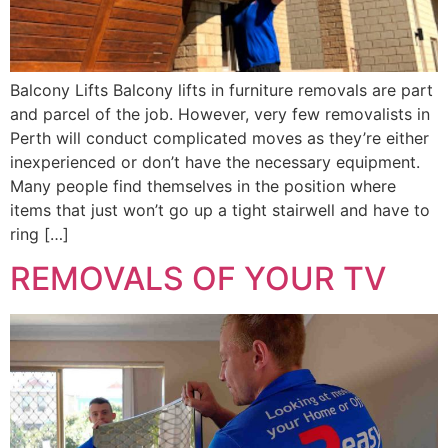
Balcony Lifts Balcony lifts in furniture removals are part
and parcel of the job. However, very few removalists in
Perth will conduct complicated moves as they’re either
inexperienced or don’t have the necessary equipment.
Many people find themselves in the position where
items that just won’t go up a tight stairwell and have to
ring […]
REMOVALS OF YOUR TV