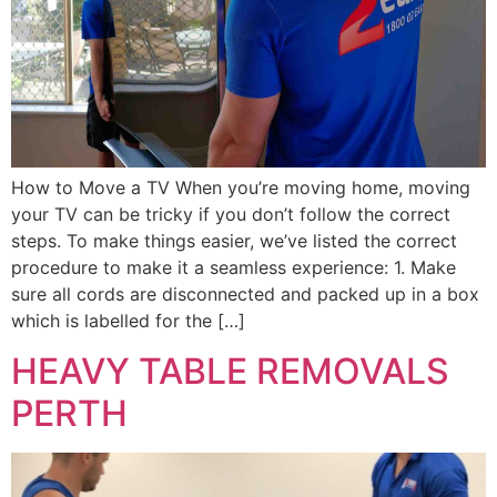
How to Move a TV When you’re moving home, moving
your TV can be tricky if you don’t follow the correct
steps. To make things easier, we’ve listed the correct
procedure to make it a seamless experience: 1. Make
sure all cords are disconnected and packed up in a box
which is labelled for the […]
HEAVY TABLE REMOVALS
PERTH